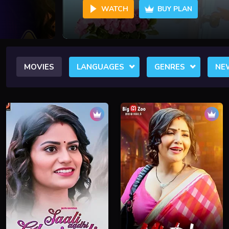
WATCH
BUY PLAN
MOVIES
LANGUAGES
GENRES
NE