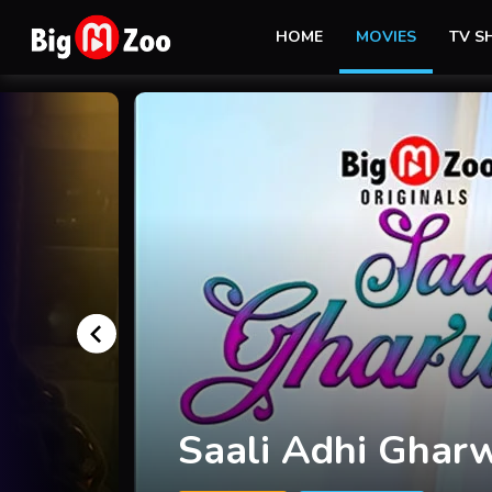
HOME
MOVIES
TV 
I am Sorry Teach