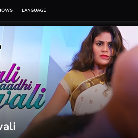
SHOWS
LANGUAGE
er