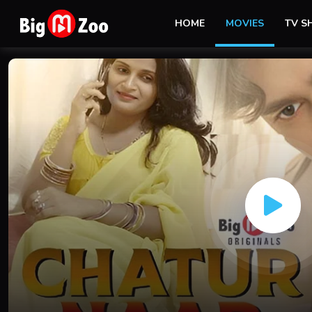
HOME
MOVIES
TV 