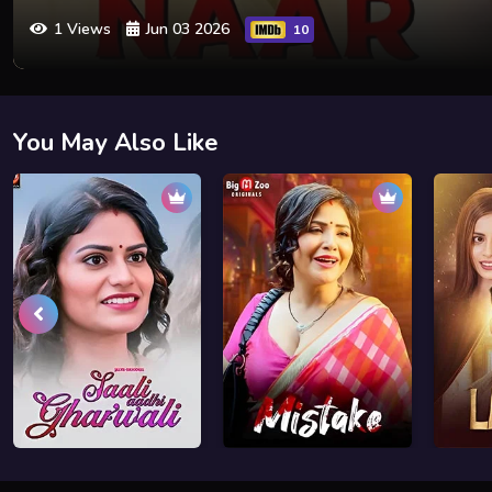
1 Views
Jun 03 2026
10
You May Also Like