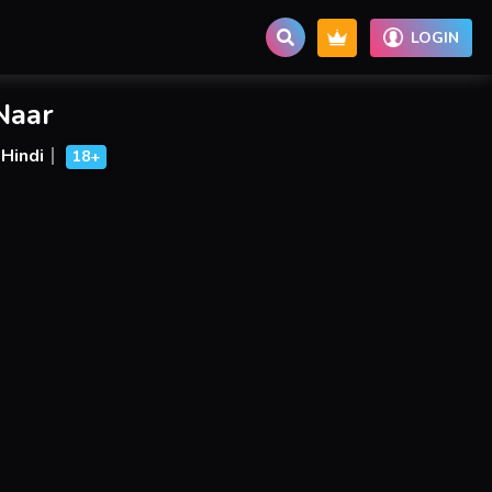
LOGIN
Naar
Hindi
18+