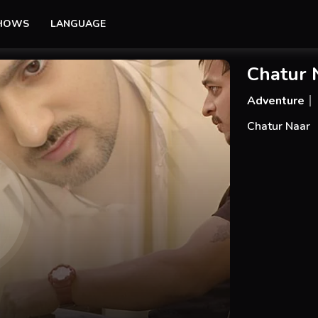
SHOWS
LANGUAGE
Chatur 
Adventure
Chatur Naar