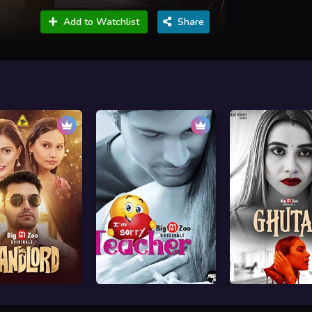
Add to Watchlist
Share