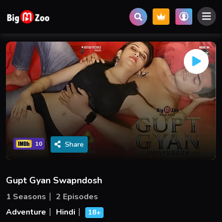
Share
10
Gupt Gyan Swapndosh
1 Seasons
2 Episodes
Adventure
Hindi
18+