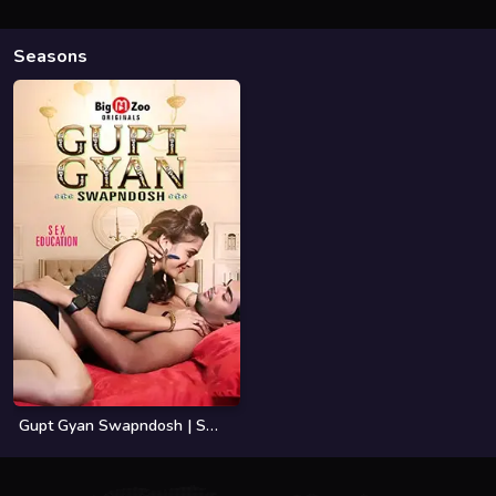
Seasons
Gupt Gyan Swapndosh | Season 01