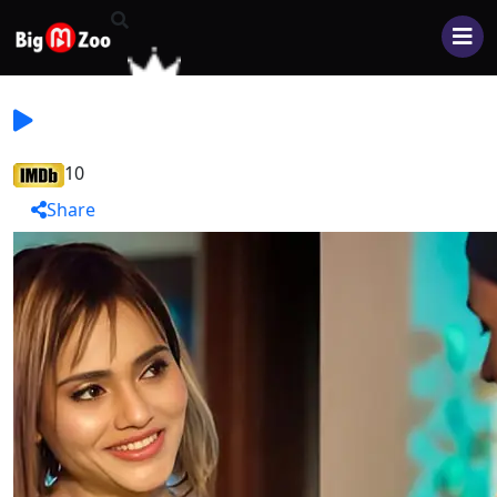
10
Share