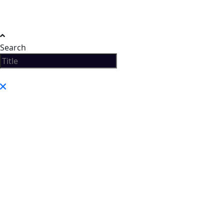
Search