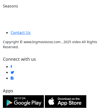
Seasons
Contact Us
Copyright © www.bigmoviezoo.com , 2025 video All Rights
Reserved.
Connect with us
Apps