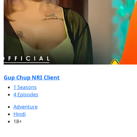
Gup Chup NRI Client
1 Seasons
4 Episodes
Adventure
Hindi
18+