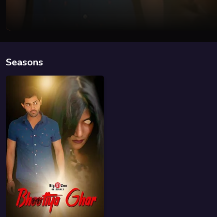
Seasons