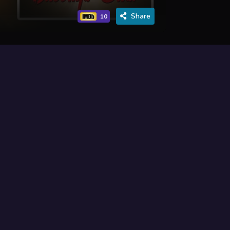
Share
10