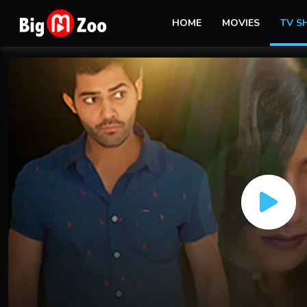
HOME
MOVIES
TV 