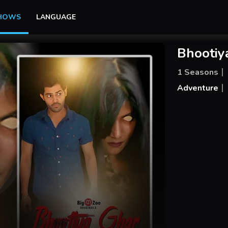
SHOWS
LANGUAGE
Bhootiy
1 Seasons
Adventure