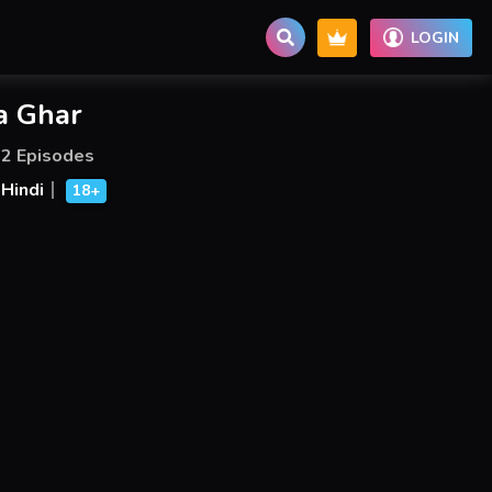
LOGIN
a Ghar
2 Episodes
Hindi
18+