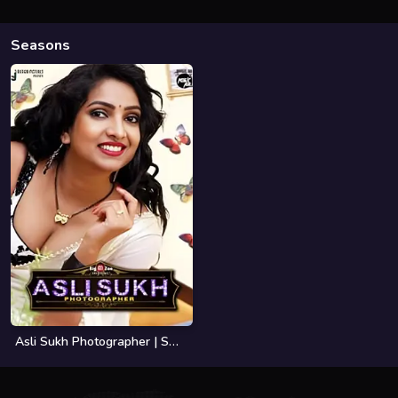
Seasons
Asli Sukh Photographer | Season 01