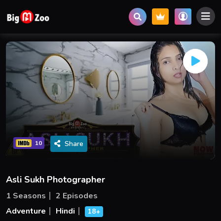
Share
10
Asli Sukh Photographer
1 Seasons
2 Episodes
Adventure
Hindi
18+