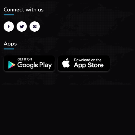
Connect with us
Apps