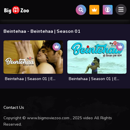
Beintehaa
- Beintehaa | Season 01
Beintehaa | Season 01 | E...
Beintehaa | Season 01 | E...
Contact Us
Copyright © www.bigmoviezoo.com , 2025 video All Rights
Reserved.