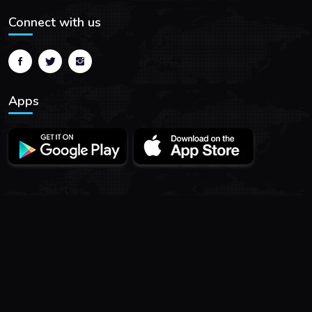
Connect with us
Apps