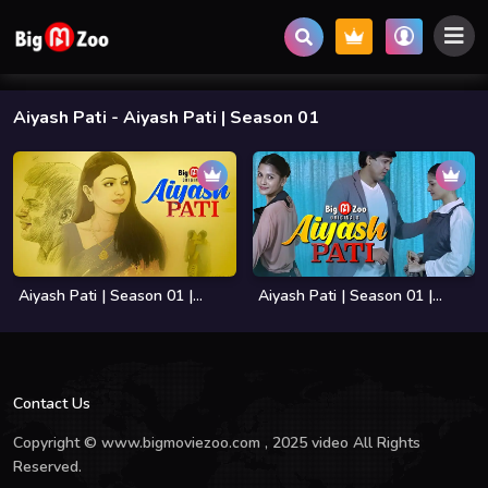
Aiyash Pati
- Aiyash Pati | Season 01
Aiyash Pati | Season 01 |...
Aiyash Pati | Season 01 |...
Contact Us
Copyright © www.bigmoviezoo.com , 2025 video All Rights
Reserved.