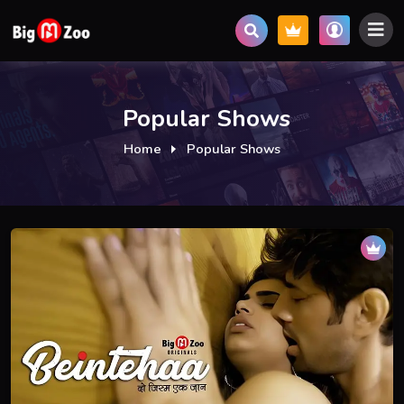
Popular Shows
Home
Popular Shows