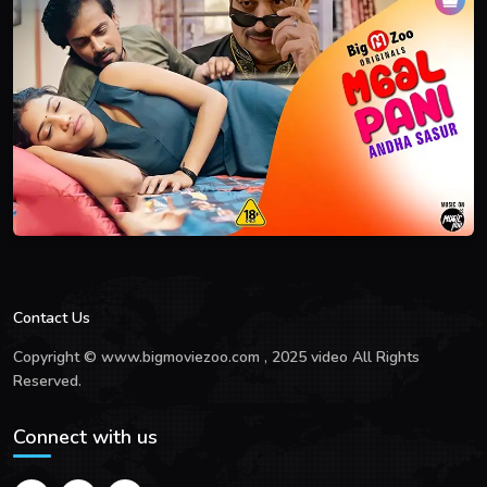
Contact Us
Copyright © www.bigmoviezoo.com , 2025 video All Rights
Reserved.
Connect with us